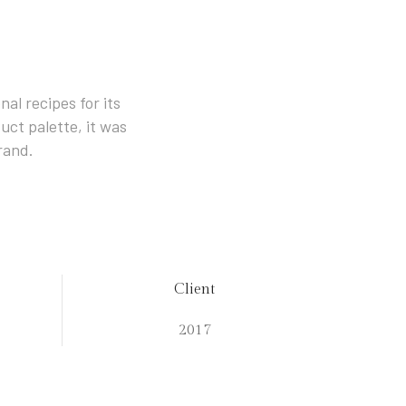
al recipes for its
uct palette, it was
rand.
Client
2017