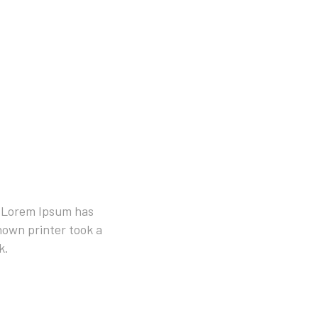
. Lorem Ipsum has
own printer took a
k.