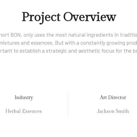
Project Overview
hort BON, only uses the most natural ingredients in tradition
l mixtures and essences. But with a constantly growing prod
rtant to establish a strategic and aesthetic focus for the b
Industry
Art Director
Herbal Essences
Jackson Smith