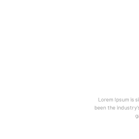
Lorem Ipsum is s
been the industry’
g