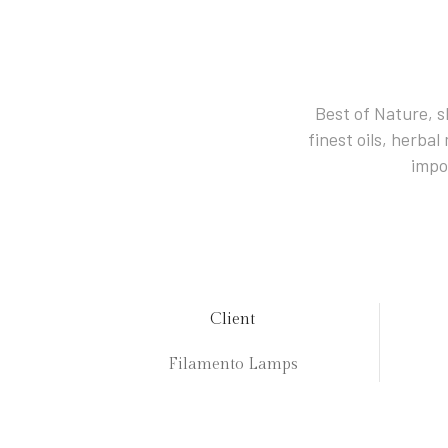
Best of Nature, s
finest oils, herba
impo
Client
Filamento Lamps