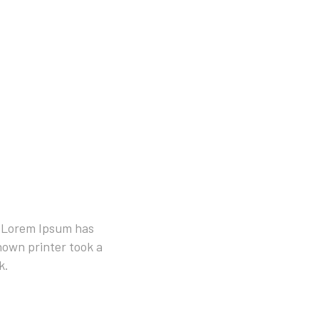
. Lorem Ipsum has
own printer took a
k.