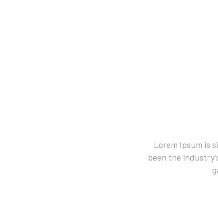
Lorem Ipsum is s
been the industry’
g