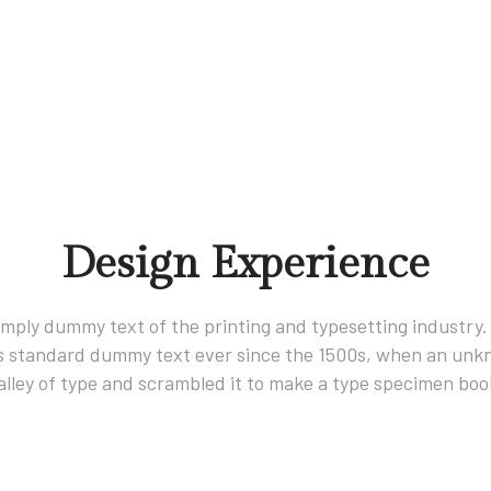
Design Experience
imply dummy text of the printing and typesetting industry
s standard dummy text ever since the 1500s, when an unkn
alley of type and scrambled it to make a type specimen boo