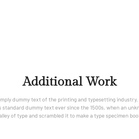
Additional Work
imply dummy text of the printing and typesetting industry
s standard dummy text ever since the 1500s, when an unkn
alley of type and scrambled it to make a type specimen boo