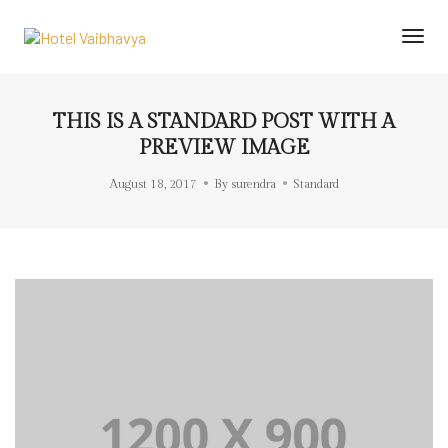
Togg
Navi
THIS IS A STANDARD POST WITH A
PREVIEW IMAGE
August 18, 2017
By
surendra
Standard