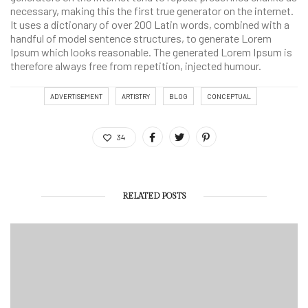
necessary, making this the first true generator on the internet.
It uses a dictionary of over 200 Latin words, combined with a
handful of model sentence structures, to generate Lorem
Ipsum which looks reasonable. The generated Lorem Ipsum is
therefore always free from repetition, injected humour.
ADVERTISEMENT
ARTISTRY
BLOG
CONCEPTUAL
34
RELATED POSTS