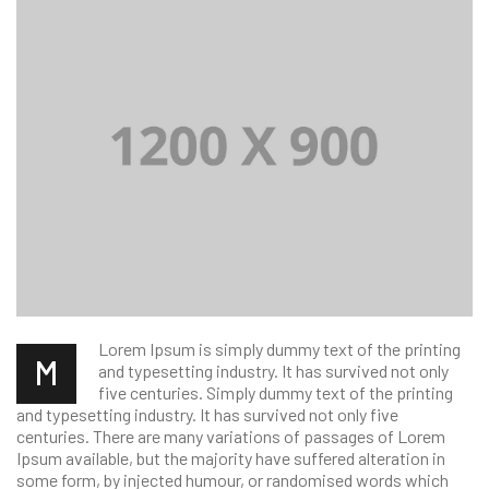
Lorem Ipsum is simply dummy text of the printing
M
and typesetting industry. It has survived not only
five centuries. Simply dummy text of the printing
and typesetting industry. It has survived not only five
centuries. There are many variations of passages of Lorem
Ipsum available, but the majority have suffered alteration in
some form, by injected humour, or randomised words which