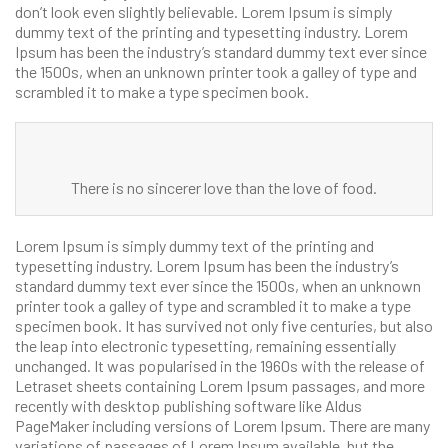
don’t look even slightly believable. Lorem Ipsum is simply
dummy text of the printing and typesetting industry. Lorem
Ipsum has been the industry’s standard dummy text ever since
the 1500s, when an unknown printer took a galley of type and
scrambled it to make a type specimen book.
There is no sincerer love than the love of food.
Lorem Ipsum is simply dummy text of the printing and
typesetting industry. Lorem Ipsum has been the industry’s
standard dummy text ever since the 1500s, when an unknown
printer took a galley of type and scrambled it to make a type
specimen book. It has survived not only five centuries, but also
the leap into electronic typesetting, remaining essentially
unchanged. It was popularised in the 1960s with the release of
Letraset sheets containing Lorem Ipsum passages, and more
recently with desktop publishing software like Aldus
PageMaker including versions of Lorem Ipsum. There are many
variations of passages of Lorem Ipsum available, but the