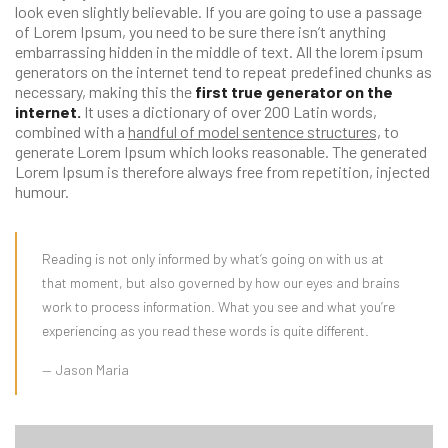
look even slightly believable. If you are going to use a passage
of Lorem Ipsum, you need to be sure there isn’t anything
embarrassing hidden in the middle of text. All the lorem ipsum
generators on the internet tend to repeat predefined chunks as
necessary, making this the
first true generator on the
internet.
It uses a dictionary of over 200 Latin words,
combined with a
handful of model sentence structures,
to
generate Lorem Ipsum which looks reasonable. The generated
Lorem Ipsum is therefore always free from repetition, injected
humour.
Reading is not only informed by what’s going on with us at
that moment, but also governed by how our eyes and brains
work to process information. What you see and what you’re
experiencing as you read these words is quite different.
Jason Maria