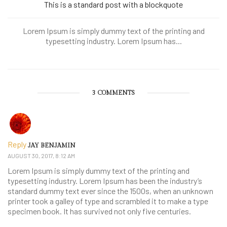
This is a standard post with a blockquote
Lorem Ipsum is simply dummy text of the printing and
typesetting industry. Lorem Ipsum has...
3 COMMENTS
Reply
JAY BENJAMIN
AUGUST 30, 2017, 8:12 AM
Lorem Ipsum is simply dummy text of the printing and
typesetting industry. Lorem Ipsum has been the industry’s
standard dummy text ever since the 1500s, when an unknown
printer took a galley of type and scrambled it to make a type
specimen book. It has survived not only five centuries.