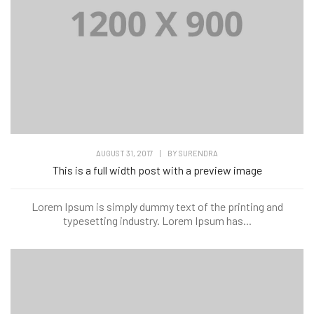
AUGUST 31, 2017
|
BY
SURENDRA
This is a full width post with a preview image
Lorem Ipsum is simply dummy text of the printing and
typesetting industry. Lorem Ipsum has...