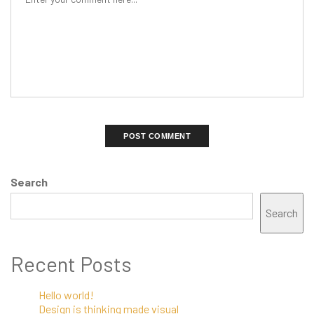
Search
Search
Recent Posts
Hello world!
Design is thinking made visual