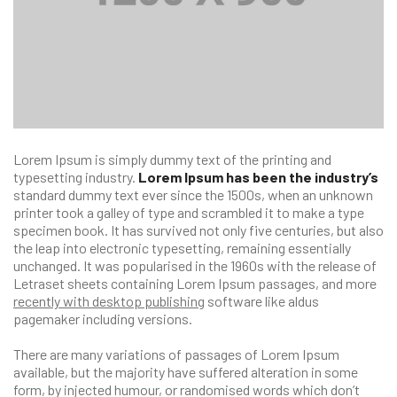
Lorem Ipsum is simply dummy text of the printing and
typesetting industry.
Lorem Ipsum has been the industry’s
standard dummy text ever since the 1500s, when an unknown
printer took a galley of type and scrambled it to make a type
specimen book. It has survived not only five centuries, but also
the leap into electronic typesetting, remaining essentially
unchanged. It was popularised in the 1960s with the release of
Letraset sheets containing Lorem Ipsum passages, and more
recently with desktop publishing
software like aldus
pagemaker including versions.
There are many variations of passages of Lorem Ipsum
available, but the majority have suffered alteration in some
form, by injected humour, or randomised words which don’t