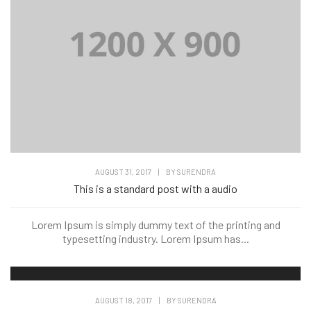
AUGUST 31, 2017
|
BY
SURENDRA
This is a standard post with a audio
Lorem Ipsum is simply dummy text of the printing and
typesetting industry. Lorem Ipsum has...
AUGUST 18, 2017
|
BY
SURENDRA