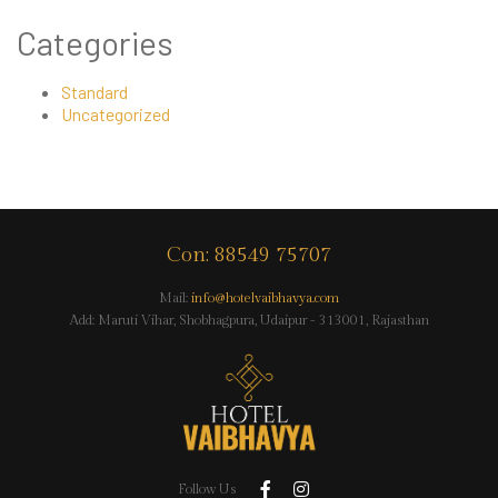
Categories
Standard
Uncategorized
Con: 88549 75707
Mail:
info@hotelvaibhavya.com
Add: Maruti Vihar, Shobhagpura, Udaipur - 313001, Rajasthan
Follow Us