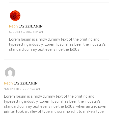
Reply
JAY BENJAMIN
AUGUST 30, 2017, 8:24 AM
Lorem Ipsum is simply dummy text of the printing and
typesetting industry. Lorem Ipsum has been the industry’s
standard dummy text ever since the 1500s
Reply
JAY BENJAMIN
NOVEMBER 9, 2017, 4:39 AM
Lorem Ipsum is simply dummy text of the printing and
typesetting industry. Lorem Ipsum has been the industry’s
standard dummy text ever since the 1500s, when an unknown
printer took a galley of type and scrambled it to make a type