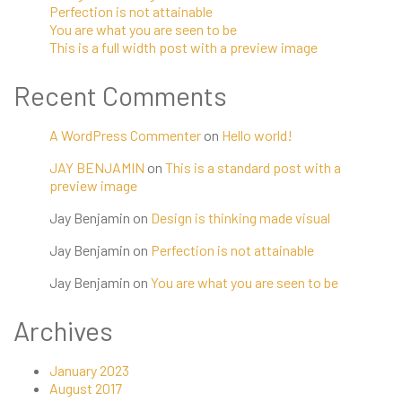
Perfection is not attainable
You are what you are seen to be
This is a full width post with a preview image
Recent Comments
A WordPress Commenter
on
Hello world!
JAY BENJAMIN
on
This is a standard post with a
preview image
Jay Benjamin
on
Design is thinking made visual
Jay Benjamin
on
Perfection is not attainable
Jay Benjamin
on
You are what you are seen to be
Archives
January 2023
August 2017