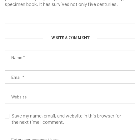
specimen book. It has survived not only five centuries.
WRITE A COMMENT
Save my name, email, and website in this browser for
the next time I comment.