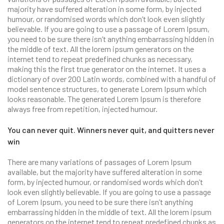
majority have suffered alteration in some form, by injected
humour, or randomised words which don’t look even slightly
believable. If you are going to use a passage of Lorem Ipsum,
you need to be sure there isn’t anything embarrassing hidden in
the middle of text. All the lorem ipsum generators on the
internet tend to repeat predefined chunks as necessary,
making this the first true generator on the internet. It uses a
dictionary of over 200 Latin words, combined with a handful of
model sentence structures, to generate Lorem Ipsum which
looks reasonable. The generated Lorem Ipsum is therefore
always free from repetition, injected humour.
You can never quit. Winners never quit, and quitters never
win
There are many variations of passages of Lorem Ipsum
available, but the majority have suffered alteration in some
form, by injected humour, or randomised words which don’t
look even slightly believable. If you are going to use a passage
of Lorem Ipsum, you need to be sure there isn’t anything
embarrassing hidden in the middle of text. All the lorem ipsum
generators on the internet tend to repeat predefined chunks as