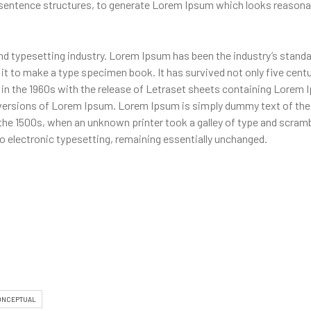
 sentence structures, to generate Lorem Ipsum which looks reasona
nd typesetting industry. Lorem Ipsum has been the industry’s stand
t to make a type specimen book. It has survived not only five centur
d in the 1960s with the release of Letraset sheets containing Lore
 versions of Lorem Ipsum. Lorem Ipsum is simply dummy text of the 
the 1500s, when an unknown printer took a galley of type and scramb
nto electronic typesetting, remaining essentially unchanged.
ONCEPTUAL