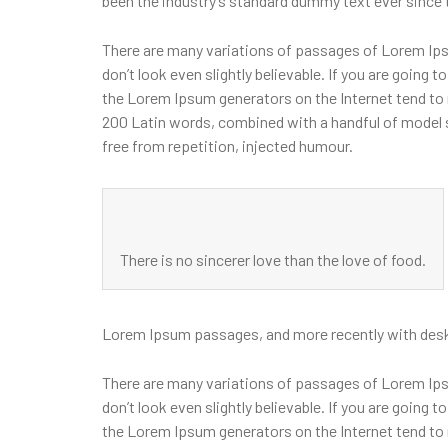
been the industry’s standard dummy text ever since 
There are many variations of passages of Lorem Ipsu
don’t look even slightly believable. If you are going
the Lorem Ipsum generators on the Internet tend to r
200 Latin words, combined with a handful of model
free from repetition, injected humour.
There is no sincerer love than the love of food.
Lorem Ipsum passages, and more recently with desk
There are many variations of passages of Lorem Ipsu
don’t look even slightly believable. If you are going
the Lorem Ipsum generators on the Internet tend to r