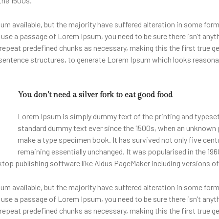
the 1500s.
m available, but the majority have suffered alteration in some for
 to use a passage of Lorem Ipsum, you need to be sure there isn’t anyt
epeat predefined chunks as necessary, making this the first true gen
 sentence structures, to generate Lorem Ipsum which looks reasona
You don’t need a silver fork to eat good food
Lorem Ipsum is simply dummy text of the printing and typeset
standard dummy text ever since the 1500s, when an unknown pri
make a type specimen book. It has survived not only five centur
remaining essentially unchanged. It was popularised in the 196
top publishing software like Aldus PageMaker including versions o
m available, but the majority have suffered alteration in some for
 to use a passage of Lorem Ipsum, you need to be sure there isn’t anyt
epeat predefined chunks as necessary, making this the first true gen