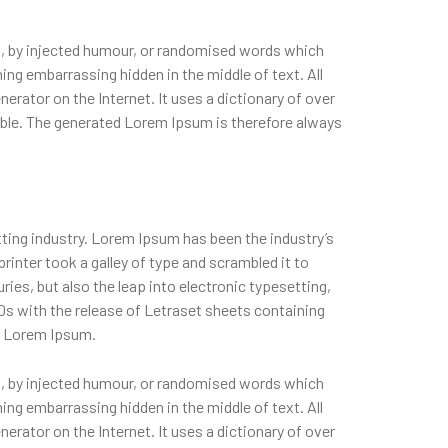
m, by injected humour, or randomised words which
hing embarrassing hidden in the middle of text. All
erator on the Internet. It uses a dictionary of over
ble. The generated Lorem Ipsum is therefore always
ting industry. Lorem Ipsum has been the industry’s
nter took a galley of type and scrambled it to
ies, but also the leap into electronic typesetting,
0s with the release of Letraset sheets containing
f Lorem Ipsum.
m, by injected humour, or randomised words which
hing embarrassing hidden in the middle of text. All
erator on the Internet. It uses a dictionary of over