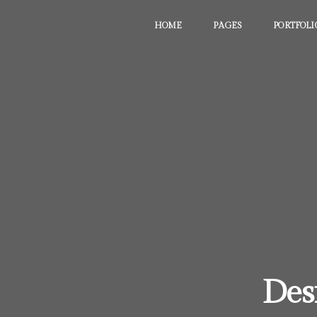
HOME
PAGES
PORTFOLI
Des