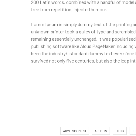
200 Latin words, combined with a handful of model
free from repetition, injected humour.
Lorem Ipsum is simply dummy text of the printing a
unknown printer took a galley of type and scrambled i
remaining essentially unchanged. It was popularise
publishing software like Aldus PageMaker including
been the industry’s standard dummy text ever since 
survived not only five centuries, but also the leap i
ADVERTISEMENT
ARTISTRY
BLOG
C