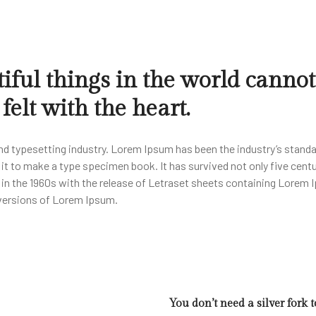
iful things in the world cannot
elt with the heart.
nd typesetting industry. Lorem Ipsum has been the industry’s stand
t to make a type specimen book. It has survived not only five centur
d in the 1960s with the release of Letraset sheets containing Lore
 versions of Lorem Ipsum.
You don’t need a silver fork 