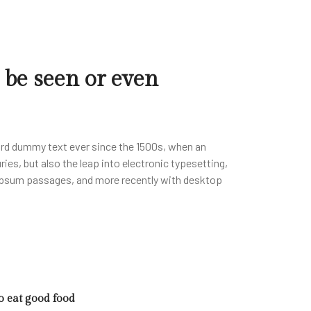
 be seen or even
ard dummy text ever since the 1500s, when an
ies, but also the leap into electronic typesetting,
m Ipsum passages, and more recently with desktop
to eat good food