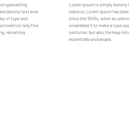
nd typesetting
Lorem Ipsum is simply dummy te
dard dummy text ever
industry. Lorem Ipsum has been
ley of type and
since the 1500s, when an unknow
rvived not only five
scrambled it to make a type spe
ing, remaining
centuries, but also the leap int
essentially unchanged.