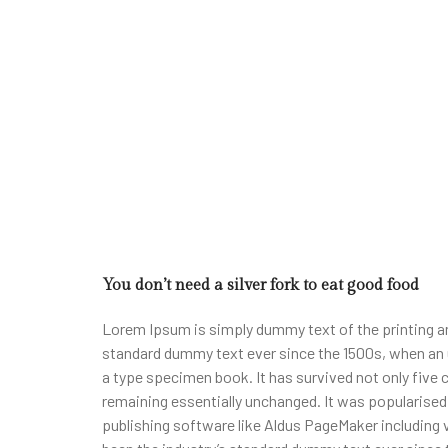
You don’t need a silver fork to eat good food
Lorem Ipsum is simply dummy text of the printing an
standard dummy text ever since the 1500s, when an 
a type specimen book. It has survived not only five c
remaining essentially unchanged. It was popularise
publishing software like Aldus PageMaker including