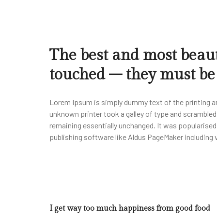
The best and most beaut
touched – they must be f
Lorem Ipsum is simply dummy text of the printing a
unknown printer took a galley of type and scrambled i
remaining essentially unchanged. It was popularise
publishing software like Aldus PageMaker including
I get way too much happiness from good food