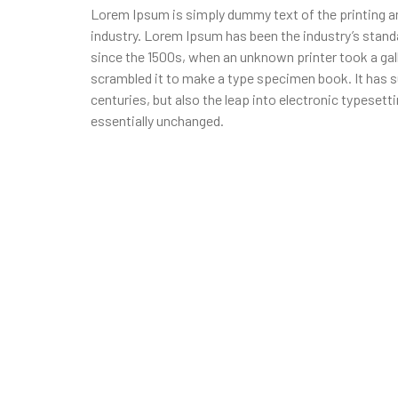
Lorem Ipsum is simply dummy text of the printing a
industry. Lorem Ipsum has been the industry’s stan
since the 1500s, when an unknown printer took a gal
scrambled it to make a type specimen book. It has su
centuries, but also the leap into electronic typesett
essentially unchanged.