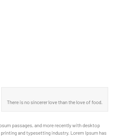
There is no sincerer love than the love of food.
m Ipsum passages, and more recently with desktop
printing and typesetting industry. Lorem Ipsum has