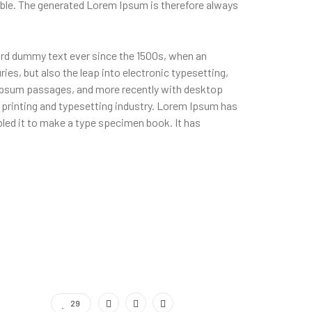
ble. The generated Lorem Ipsum is therefore always
ard dummy text ever since the 1500s, when an
ies, but also the leap into electronic typesetting,
m Ipsum passages, and more recently with desktop
printing and typesetting industry. Lorem Ipsum has
led it to make a type specimen book. It has
29