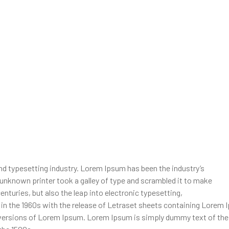
d typesetting industry. Lorem Ipsum has been the industry’s
unknown printer took a galley of type and scrambled it to make
enturies, but also the leap into electronic typesetting,
d in the 1960s with the release of Letraset sheets containing Lore
 versions of Lorem Ipsum. Lorem Ipsum is simply dummy text of the 