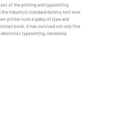
xt of the printing and typesetting
 the industry’s standard dummy text ever
n printer took a galley of type and
cimen book. It has survived not only five
o electronic typesetting, remaining