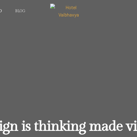
O
BLOG
ign is thinking made vi