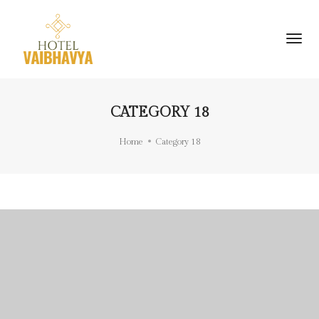
Togg
Navi
CATEGORY 18
Home
Category 18